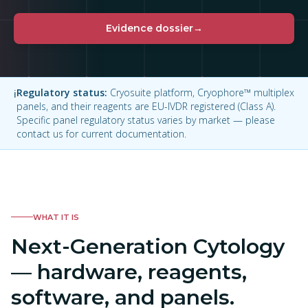
Evidence dossier
→
Regulatory status
:
Cryosuite platform, Cryophore™ multiplex
ℹ
panels, and their reagents are EU-IVDR registered (Class A).
Specific panel regulatory status varies by market — please
contact us for current documentation.
WHAT IT IS
Next-Generation Cytology
— hardware, reagents,
software, and panels.