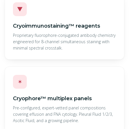
▼
Cryoimmunostaining™ reagents
Proprietary fluorophore-conjugated antibody chemistry
engineered for 8-channel simultaneous staining with
minimal spectral crosstalk.
✶
Cryophore™ multiplex panels
Pre-configured, expert-vetted panel compositions
covering effusion and FNA cytology. Pleural Fluid 1/2/3,
Ascitic Fluid, and a growing pipeline.