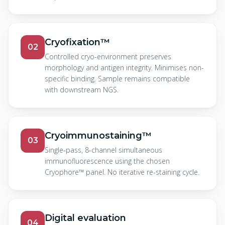
Cryofixation™
02
Controlled cryo-environment preserves
morphology and antigen integrity. Minimises non-
specific binding. Sample remains compatible
with downstream NGS.
Cryoimmunostaining™
03
Single-pass, 8-channel simultaneous
immunofluorescence using the chosen
Cryophore™ panel. No iterative re-staining cycle.
Digital evaluation
04