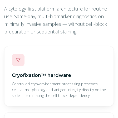
A cytology-first platform architecture for routine
use. Same-day, multi-biomarker diagnostics on
minimally invasive samples — without cell-block
preparation or sequential staining.
▽
Cryofixation™ hardware
Controlled cryo-environment processing preserves
cellular morphology and antigen integrity directly on the
slide — eliminating the cell-block dependency.