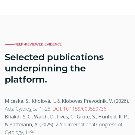
PEER-REVIEWED EVIDENCE
Selected publications
underpinning the
platform.
Miceska, S., Kholová, I., & Kloboves Prevodnik, V. (2026).
Acta Cytologica
, 1–28.
DOI: 10.1159/000550736
Bhakdi, S. C., Walch, D., Fives, C., Grote, S., Hunfeld, K. P.,
& Battmann, A. (2025).
22nd International Congress of
Cytology
, 1–94.