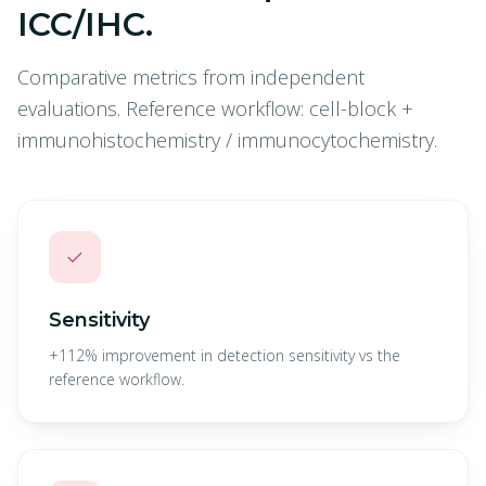
ICC/IHC.
Comparative metrics from independent
evaluations. Reference workflow: cell-block +
immunohistochemistry / immunocytochemistry.
✓
Sensitivity
+112% improvement in detection sensitivity vs the
reference workflow.