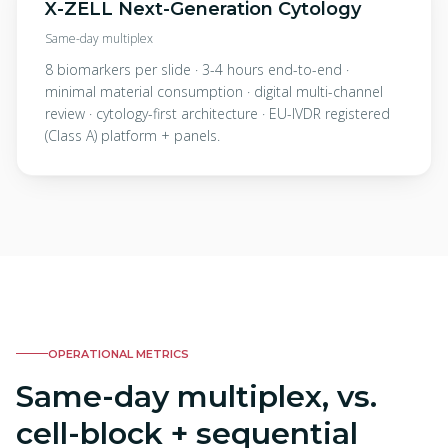
X-ZELL Next-Generation Cytology
Same-day multiplex
8 biomarkers per slide · 3-4 hours end-to-end ·
minimal material consumption · digital multi-channel
review · cytology-first architecture · EU-IVDR registered
(Class A) platform + panels.
OPERATIONAL METRICS
Same-day multiplex, vs.
cell-block + sequential