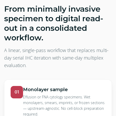
From minimally invasive
specimen to digital read-
out in a consolidated
workflow.
A linear, single-pass workflow that replaces multi-
day serial IHC iteration with same-day multiplex
evaluation.
Monolayer sample
01
Effusion or FNA cytology specimens. Wet
monolayers, smears, imprints, or frozen sections
— upstream-agnostic. No cell-block preparation
required.