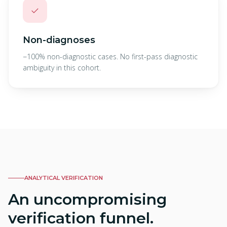
✓
Non-diagnoses
−100% non-diagnostic cases. No first-pass diagnostic
ambiguity in this cohort.
ANALYTICAL VERIFICATION
An uncompromising
verification funnel.