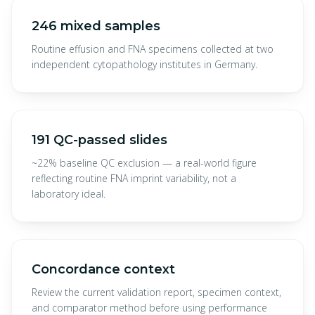
246 mixed samples
Routine effusion and FNA specimens collected at two
independent cytopathology institutes in Germany.
191 QC-passed slides
~22% baseline QC exclusion — a real-world figure
reflecting routine FNA imprint variability, not a
laboratory ideal.
Concordance context
Review the current validation report, specimen context,
and comparator method before using performance