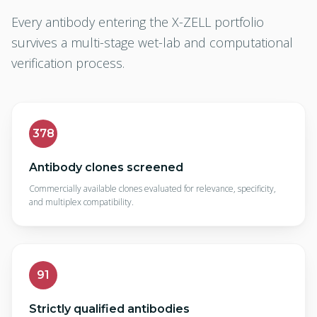
Every antibody entering the X-ZELL portfolio
survives a multi-stage wet-lab and computational
verification process.
378
Antibody clones screened
Commercially available clones evaluated for relevance, specificity,
and multiplex compatibility.
91
Strictly qualified antibodies