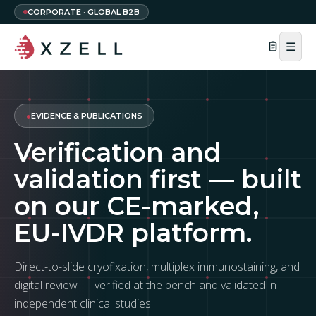
CORPORATE · GLOBAL B2B
☰
●
EVIDENCE & PUBLICATIONS
Verification and
validation first — built
on our CE-marked,
EU-IVDR platform.
Direct-to-slide cryofixation, multiplex immunostaining, and
digital review — verified at the bench and validated in
independent clinical studies.