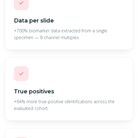
✓
Data per slide
+700% biomarker data extracted from a single
specimen — 8-channel multiplex.
✓
True positives
+64% more true-positive identifications across the
evaluated cohort.