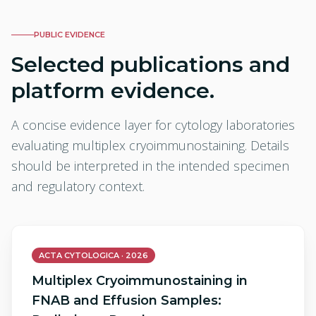
PUBLIC EVIDENCE
Selected publications and
platform evidence.
A concise evidence layer for cytology laboratories
evaluating multiplex cryoimmunostaining. Details
should be interpreted in the intended specimen
and regulatory context.
ACTA CYTOLOGICA · 2026
Multiplex Cryoimmunostaining in
FNAB and Effusion Samples: