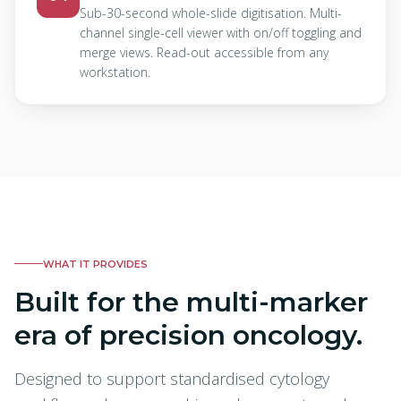
Sub-30-second whole-slide digitisation. Multi-
channel single-cell viewer with on/off toggling and
merge views. Read-out accessible from any
workstation.
WHAT IT PROVIDES
Built for the multi-marker
era of precision oncology.
Designed to support standardised cytology