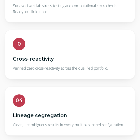
Survived wet-lab stress-testing and computational cross-checks.
Ready for clinical use.
0
Cross-reactivity
Verified zero cross-reactivity across the qualified portfolio.
04
Lineage segregation
Clean, unambiguous results in every multiplex panel configuration.