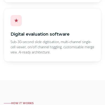
★
Digital evaluation software
Sub-30-second slide digitisation, multi-channel single-
cell viewer, on/off channel toggling, customisable merge
view. AI-ready architecture.
HOW IT WORKS