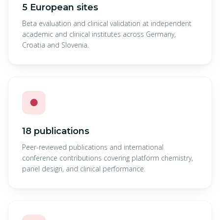
5 European sites
Beta evaluation and clinical validation at independent
academic and clinical institutes across Germany,
Croatia and Slovenia.
●
18 publications
Peer-reviewed publications and international
conference contributions covering platform chemistry,
panel design, and clinical performance.