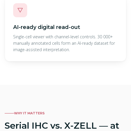
▽
AI-ready digital read-out
Single-cell viewer with channel-level controls. 30 000+
manually annotated cells form an AI-ready dataset for
image-assisted interpretation.
WHY IT MATTERS
Serial IHC vs. X-ZELL — at