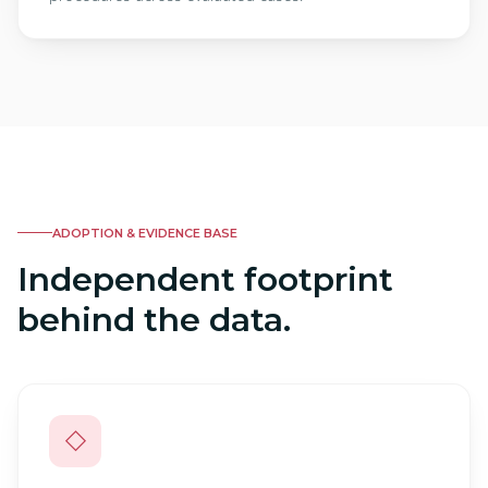
ADOPTION & EVIDENCE BASE
Independent footprint
behind the data.
◇