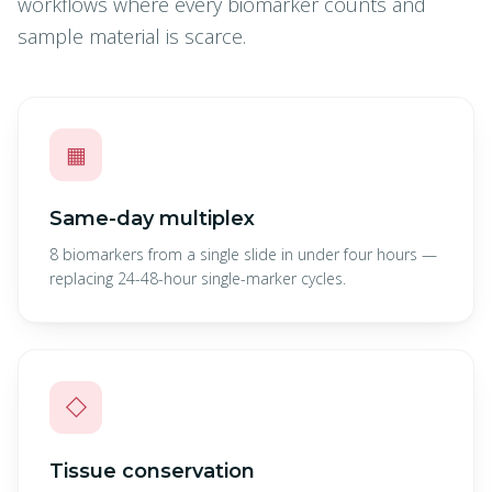
workflows where every biomarker counts and
sample material is scarce.
▦
Same-day multiplex
8 biomarkers from a single slide in under four hours —
replacing 24-48-hour single-marker cycles.
◇
Tissue conservation