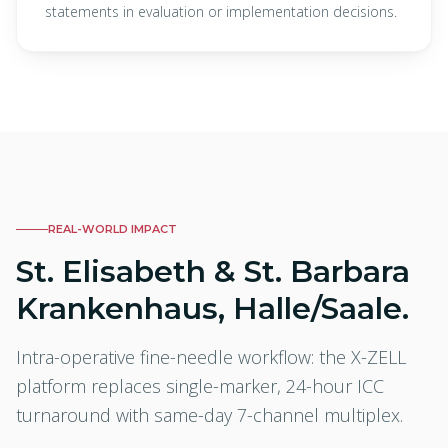
statements in evaluation or implementation decisions.
REAL-WORLD IMPACT
St. Elisabeth & St. Barbara
Krankenhaus, Halle/Saale.
Intra-operative fine-needle workflow: the X-ZELL
platform replaces single-marker, 24-hour ICC
turnaround with same-day 7-channel multiplex.