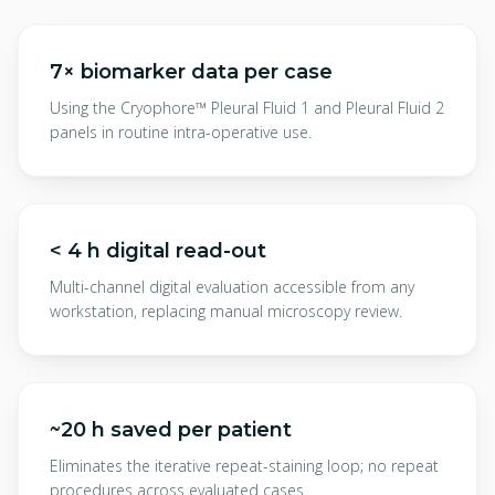
7× biomarker data per case
Using the Cryophore™ Pleural Fluid 1 and Pleural Fluid 2
panels in routine intra-operative use.
< 4 h digital read-out
Multi-channel digital evaluation accessible from any
workstation, replacing manual microscopy review.
~20 h saved per patient
Eliminates the iterative repeat-staining loop; no repeat
procedures across evaluated cases.