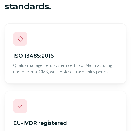
standards.
◇
ISO 13485:2016
Quality management system certified. Manufacturing
under formal QMS, with lot-level traceability per batch.
✓
EU-IVDR registered