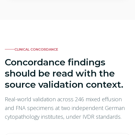
CLINICAL CONCORDANCE
Concordance findings
should be read with the
source validation context.
Real-world validation across 246 mixed effusion
and FNA specimens at two independent German
cytopathology institutes, under IVDR standards.