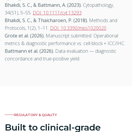
Bhakdi, S. C., & Battmann, A. (2023).
Cytopathology
,
34(S1), 5–55.
DOI: 10.1111/cyt.13293
Bhakdi, S. C., & Thaicharoen, P. (2018).
Methods and
Protocols
, 1(2), 1–11.
DOI: 10.3390/mps1020020
Grote et al. (2026).
Manuscript submitted. Operational
metrics & diagnostic performance vs. cell-block + ICC/IHC.
Battmann et al. (2026).
Data evaluation — diagnostic
concordance and true-positive yield.
REGULATORY & QUALITY
Built to clinical-grade