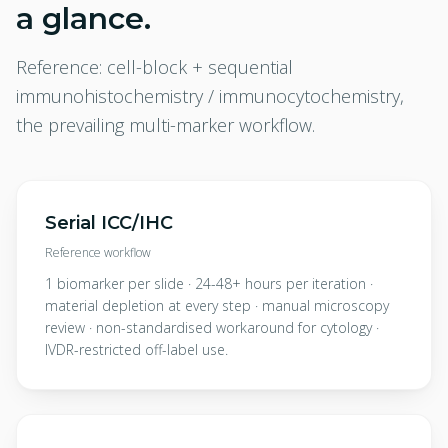
a glance.
Reference: cell-block + sequential
immunohistochemistry / immunocytochemistry,
the prevailing multi-marker workflow.
Serial ICC/IHC
Reference workflow
1 biomarker per slide · 24-48+ hours per iteration ·
material depletion at every step · manual microscopy
review · non-standardised workaround for cytology ·
IVDR-restricted off-label use.