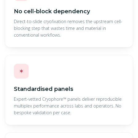
No cell-block dependency
Direct-to-slide cryofixation removes the upstream cell-
blocking step that wastes time and material in
conventional workflows.
✶
Standardised panels
Expert-vetted Cryophore™ panels deliver reproducible
multiplex performance across labs and operators. No
bespoke validation per case.