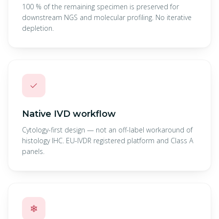
100 % of the remaining specimen is preserved for
downstream NGS and molecular profiling. No iterative
depletion.
✓
Native IVD workflow
Cytology-first design — not an off-label workaround of
histology IHC. EU-IVDR registered platform and Class A
panels.
❄