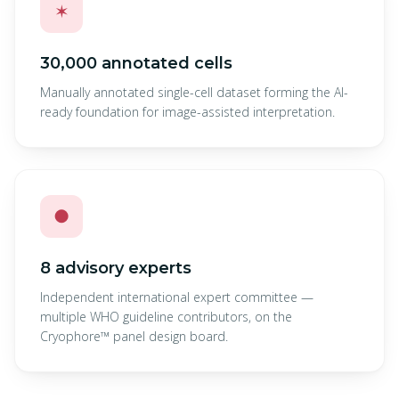
✶
30,000 annotated cells
Manually annotated single-cell dataset forming the AI-
ready foundation for image-assisted interpretation.
●
8 advisory experts
Independent international expert committee —
multiple WHO guideline contributors, on the
Cryophore™ panel design board.