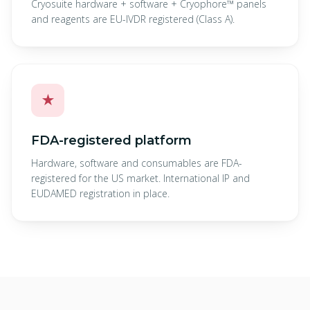
Cryosuite hardware + software + Cryophore™ panels
and reagents are EU-IVDR registered (Class A).
★
FDA-registered platform
Hardware, software and consumables are FDA-
registered for the US market. International IP and
EUDAMED registration in place.