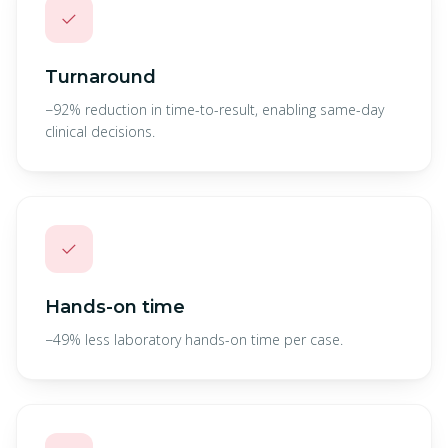
✓
Turnaround
−92% reduction in time-to-result, enabling same-day
clinical decisions.
✓
Hands-on time
−49% less laboratory hands-on time per case.